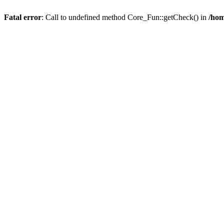
Fatal error
: Call to undefined method Core_Fun::getCheck() in
/hom